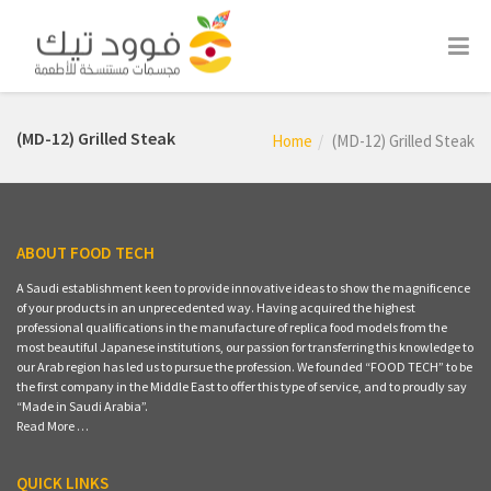
(MD-12) Grilled Steak
Home
(MD-12) Grilled Steak
ABOUT FOOD TECH
A Saudi establishment keen to provide innovative ideas to show the magnificence
of your products in an unprecedented way. Having acquired the highest
professional qualifications in the manufacture of replica food models from the
most beautiful Japanese institutions, our passion for transferring this knowledge to
our Arab region has led us to pursue the profession. We founded “FOOD TECH” to be
the first company in the Middle East to offer this type of service, and to proudly say
“Made in Saudi Arabia”.
Read More …
QUICK LINKS