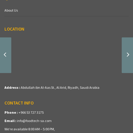
About Us
LOCATION
(MD-11) Fava Beans
Address :
Abdullah ibn Al-Aas St., Al Arid, Riyadh, Saudi Arabia
CONTACT INFO
Phone :
+966 53 727 3175
Email :
info@foodtech-sa.com
We’re available 8:00 AM – 5:00 PM,