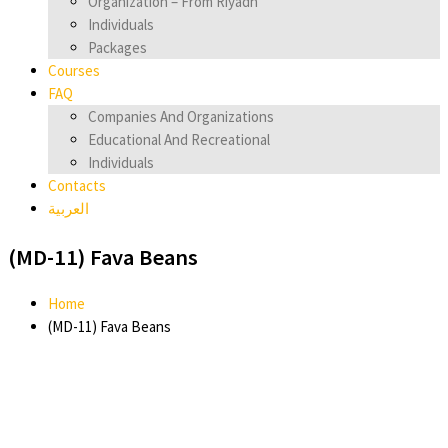
Organization – From Riyadh
Individuals
Packages
Courses
FAQ
Companies And Organizations
Educational And Recreational
Individuals
Contacts
العربية
(MD-11) Fava Beans
Home
(MD-11) Fava Beans