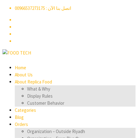
اتصل بنا الآن : 00966537273175
Home
About Us
About Replica Food
What & Why
Display Rules
Customer Behavior
Categories
Blog
Orders
Organization – Outside Riyadh