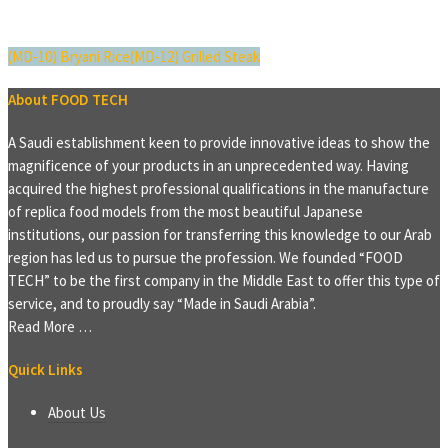
(MD-10) Bryani Rice
(MD-12) Grilled Steak
About FOOD TECH
A Saudi establishment keen to provide innovative ideas to show the
magnificence of your products in an unprecedented way. Having
acquired the highest professional qualifications in the manufacture
of replica food models from the most beautiful Japanese
institutions, our passion for transferring this knowledge to our Arab
region has led us to pursue the profession. We founded “FOOD
TECH” to be the first company in the Middle East to offer this type of
service, and to proudly say “Made in Saudi Arabia”.
Read More …
Quick Links
About Us