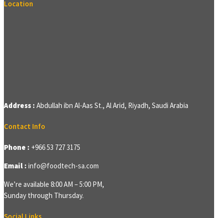
Location
Address :
Abdullah ibn Al-Aas St., Al Arid, Riyadh, Saudi Arabia
Contact Info
Phone :
+966 53 727 3175
Email :
info@foodtech-sa.com
We’re available 8:00 AM – 5:00 PM,
Sunday through Thursday.
Social Links