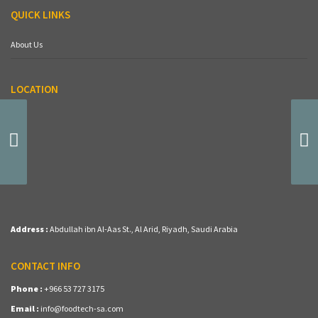
QUICK LINKS
About Us
LOCATION
(BG-41) Oreo Cake
Address :
Abdullah ibn Al-Aas St., Al Arid, Riyadh, Saudi Arabia
CONTACT INFO
Phone :
+966 53 727 3175
Email :
info@foodtech-sa.com